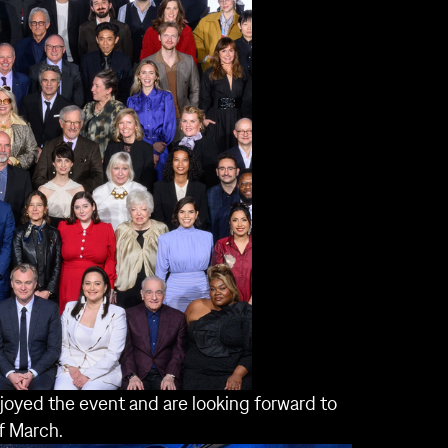
joyed the event and are looking forward to
f March.