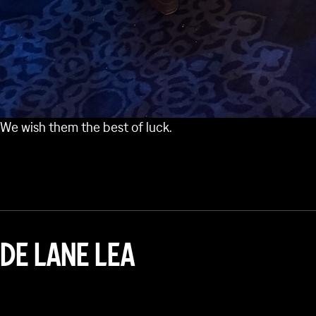
We wish them the best of luck.
DE LANE LEA