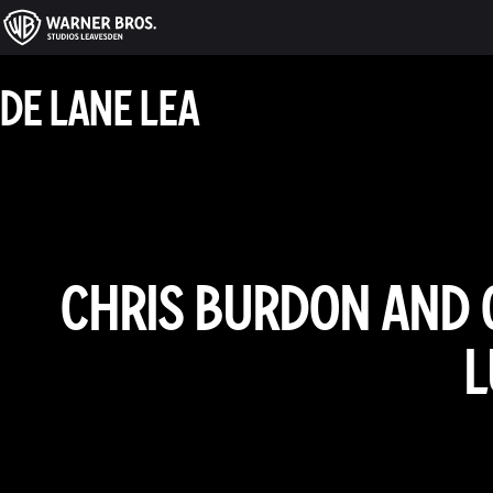
DE LANE LEA
CHRIS BURDON AND 
L