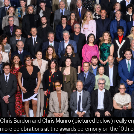
Chris Burdon and Chris Munro (pictured below) really en
more celebrations at the awards ceremony on the 10
th
o