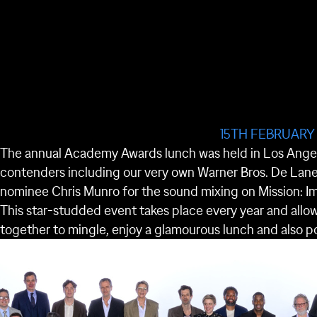
15TH FEBRUARY
The annual Academy Awards lunch was held in Los Angele
contenders including our very own Warner Bros. De Lane
nominee Chris Munro for the sound mixing on Mission: I
This star-studded event takes place every year and all
together to mingle, enjoy a glamourous lunch and also po