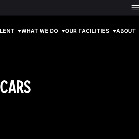
ALENT
WHAT WE DO
OUR FACILITIES
ABOUT
SCARS