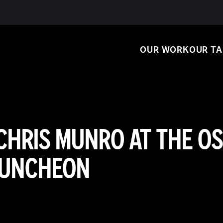
OUR WORK
OUR T
CHRIS MUNRO AT THE O
UNCHEON