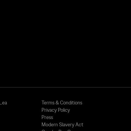
 Lea
Terms & Conditions
Privacy Policy
Press
Modern Slavery Act