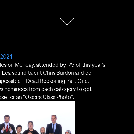
 2024
s on Monday, attended by 179 of this year’s
 Lea sound talent Chris Burdon and co-
mpossible – Dead Reckoning Part One.
ows nominees from each category to get
se for an “Oscars Class Photo”.