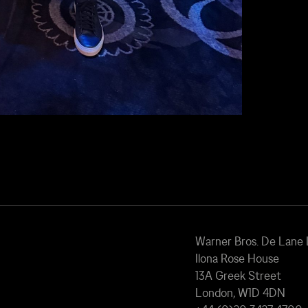
Warner Bros. De Lane
Ilona Rose House
13A Greek Street
London, W1D 4DN