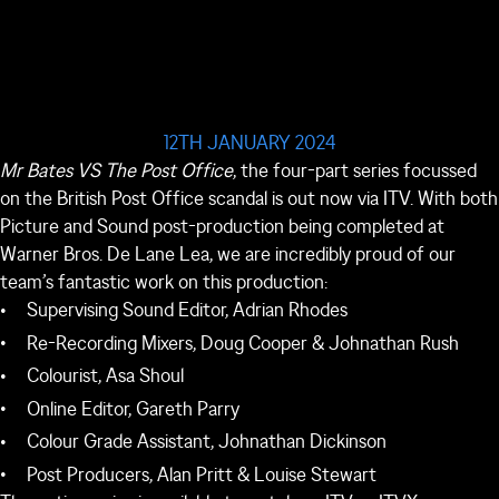
12TH JANUARY 2024
Mr Bates VS The Post Office
, the four-part series focussed
on the British Post Office scandal is out now via ITV. With both
Picture and Sound post-production being completed at
Warner Bros. De Lane Lea, we are incredibly proud of our
team’s fantastic work on this production:
Supervising Sound Editor, Adrian Rhodes
Re-Recording Mixers, Doug Cooper & Johnathan Rush
Colourist, Asa Shoul
Online Editor, Gareth Parry
Colour Grade Assistant, Johnathan Dickinson
Post Producers, Alan Pritt & Louise Stewart