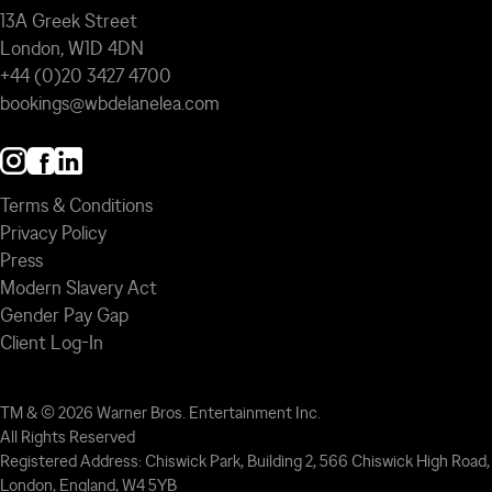
13A Greek Street
London, W1D 4DN
+44 (0)20 3427 4700
bookings@wbdelanelea.com
Terms & Conditions
Privacy Policy
Press
Modern Slavery Act
Gender Pay Gap
Client Log-In
TM & © 2026 Warner Bros. Entertainment Inc.
All Rights Reserved
Registered Address: Chiswick Park, Building 2, 566 Chiswick High Road,
London, England, W4 5YB