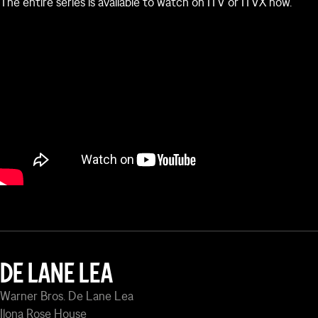
The entire series is available to watch on ITV or ITVX now.
Watch the official trailer below:
DE LANE LEA
Warner Bros. De Lane Lea
Ilona Rose House