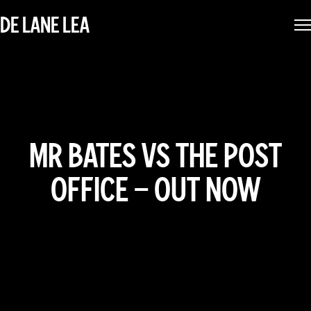
DE LANE LEA
MR BATES VS THE POST
OFFICE – OUT NOW