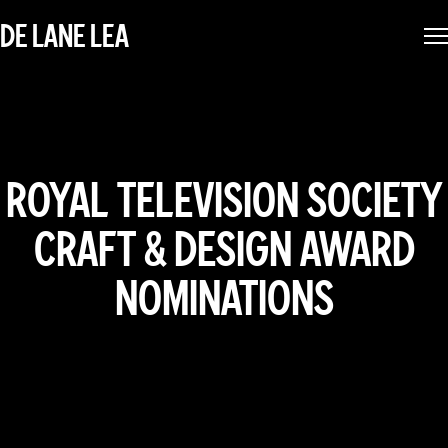
DE LANE LEA
ROYAL TELEVISION SOCIETY
CRAFT & DESIGN AWARD
NOMINATIONS