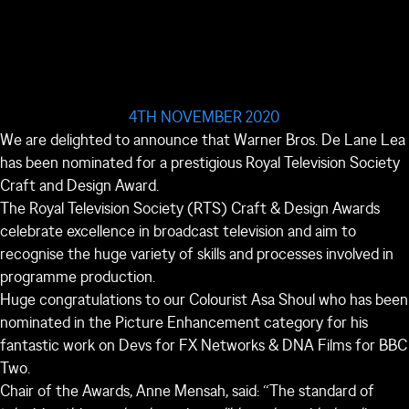
4TH NOVEMBER 2020
We are delighted to announce that Warner Bros. De Lane Lea
has been nominated for a prestigious Royal Television Society
Craft and Design Award.
The Royal Television Society (RTS) Craft & Design Awards
celebrate excellence in broadcast television and aim to
recognise the huge variety of skills and processes involved in
programme production.
Huge congratulations to our Colourist Asa Shoul who has been
nominated in the Picture Enhancement category for his
fantastic work on Devs for FX Networks & DNA Films for BBC
Two.
Chair of the Awards, Anne Mensah, said: “The standard of