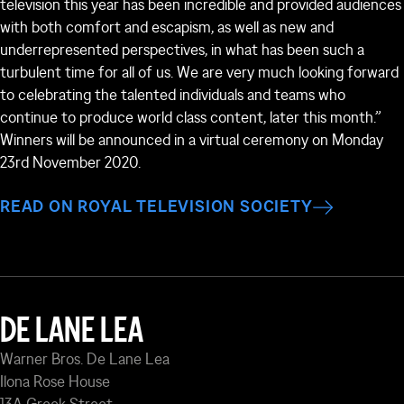
television this year has been incredible and provided audiences
with both comfort and escapism, as well as new and
underrepresented perspectives, in what has been such a
turbulent time for all of us. We are very much looking forward
to celebrating the talented individuals and teams who
continue to produce world class content, later this month.”
Winners will be announced in a virtual ceremony on Monday
23
rd
November 2020.
READ ON ROYAL TELEVISION SOCIETY
DE LANE LEA
Warner Bros. De Lane Lea
Ilona Rose House