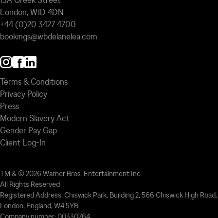
13A Greek Street
London, W1D 4DN
+44 (0)20 3427 4700
bookings@wbdelanelea.com
Terms & Conditions
Privacy Policy
Press
Modern Slavery Act
Gender Pay Gap
Client Log-In
TM & © 2026 Warner Bros. Entertainment Inc.
All Rights Reserved
Registered Address: Chiswick Park, Building 2, 566 Chiswick High Road,
London, England, W4 5YB
Company number: 00330764