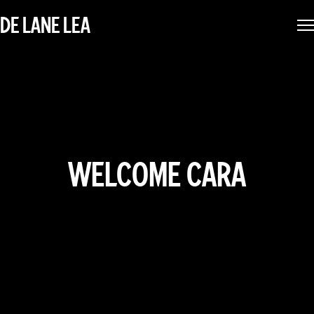
DE LANE LEA
WELCOME CARA