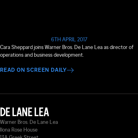
6TH APRIL 2017
Cara Sheppard joins Warner Bros. De Lane Lea as director of
operations and business development.
READ ON SCREEN DAILY
DE LANE LEA
Warner Bros. De Lane Lea
Ilona Rose House
13A Greek Street