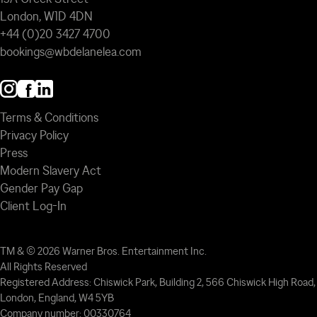
London, W1D 4DN
+44 (0)20 3427 4700
bookings@wbdelanelea.com
Terms & Conditions
Privacy Policy
Press
Modern Slavery Act
Gender Pay Gap
Client Log-In
TM & © 2026 Warner Bros. Entertainment Inc.
All Rights Reserved
Registered Address: Chiswick Park, Building 2, 566 Chiswick High Road,
London, England, W4 5YB
Company number: 00330764