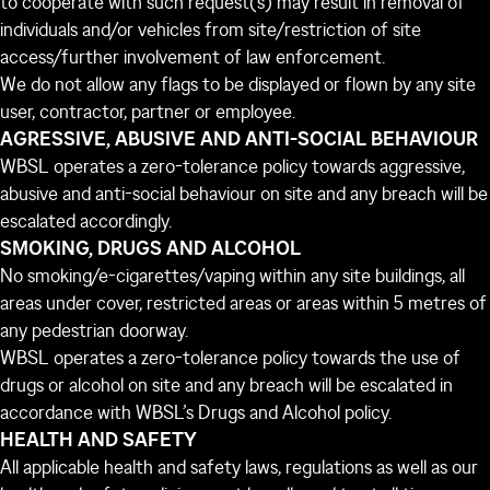
to cooperate with such request(s) may result in removal of
individuals and/or vehicles from site/restriction of site
access/further involvement of law enforcement.
We do not allow any flags to be displayed or flown by any site
user, contractor, partner or employee.
AGRESSIVE, ABUSIVE AND ANTI-SOCIAL BEHAVIOUR
WBSL operates a zero-tolerance policy towards aggressive,
abusive and anti-social behaviour on site and any breach will be
escalated accordingly.
SMOKING, DRUGS AND ALCOHOL
No smoking/e-cigarettes/vaping within any site buildings, all
areas under cover, restricted areas or areas within 5 metres of
any pedestrian doorway.
WBSL operates a zero-tolerance policy towards the use of
drugs or alcohol on site and any breach will be escalated in
accordance with WBSL’s Drugs and Alcohol policy.
HEALTH AND SAFETY
All applicable health and safety laws, regulations as well as our