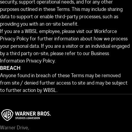
security, support operational needs, and for any other
purposes outlined in these Terms. This may include sharing
data to support or enable third-party processes, such as
providing you with an on-site benefit.
If you are a WBSL employee, please visit our
Workforce
Privacy Policy
for further information about how we process
your personal data. If you are a visitor or an individual engaged
by a third party on-site, please refer to our
Business
Information Privacy Policy
.
BREACH
Anyone found in breach of these Terms may be removed
from site / denied further access to site and may be subject
to further action by WBSL.
Warner Drive,