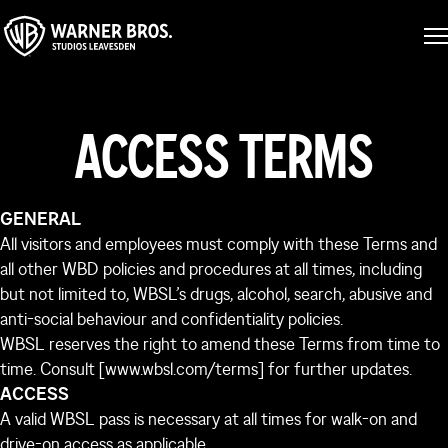
ACCESS TERMS
GENERAL
All visitors and employees must comply with these Terms and
all other WBD policies and procedures at all times, including
but not limited to, WBSL’s drugs, alcohol, search, abusive and
anti-social behaviour and confidentiality policies.
WBSL reserves the right to amend these Terms from time to
time. Consult [www.wbsl.com/terms] for further updates.
ACCESS
A valid WBSL pass is necessary at all times for walk-on and
drive-on access as applicable.