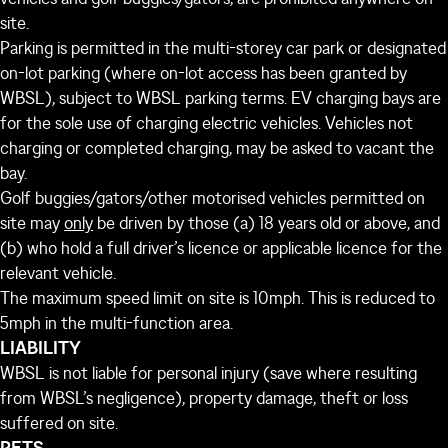
site.
Parking is permitted in the multi-storey car park or designated
on-lot parking (where on-lot access has been granted by
WBSL), subject to WBSL parking terms. EV charging bays are
for the sole use of charging electric vehicles. Vehicles not
charging or completed charging, may be asked to vacant the
bay.
Golf buggies/gators/other motorised vehicles permitted on
site may
only
be driven by those (a) 18 years old or above, and
(b) who hold a full driver’s licence or applicable licence for the
relevant vehicle.
The maximum speed limit on site is 10mph. This is reduced to
5mph in the multi-function area.
LIABILITY
WBSL is not liable for personal injury (save where resulting
from WBSL’s negligence), property damage, theft or loss
suffered on site.