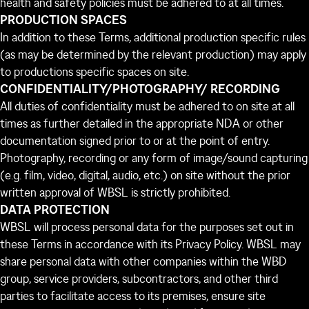
health and safety policies must be adhered to at all times.
PRODUCTION SPACES
In addition to these Terms, additional production specific rules
(as may be determined by the relevant production) may apply
to productions specific spaces on site.
CONFIDENTIALITY/PHOTOGRAPHY/ RECORDING
All duties of confidentiality must be adhered to on site at all
times as further detailed in the appropriate NDA or other
documentation signed prior to or at the point of entry.
Photography, recording or any form of image/sound capturing
(e.g. film, video, digital, audio, etc.) on site without the prior
written approval of WBSL is strictly prohibited.
DATA PROTECTION
WBSL will process personal data for the purposes set out in
these Terms in accordance with its Privacy Policy. WBSL may
share personal data with other companies within the WBD
group, service providers, subcontractors, and other third
parties to facilitate access to its premises, ensure site