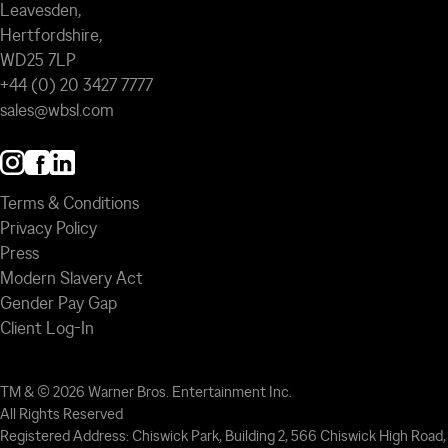
Leavesden,
Hertfordshire,
WD25 7LP
+44 (0) 20 3427 7777
sales@wbsl.com
Terms & Conditions
Privacy Policy
Press
Modern Slavery Act
Gender Pay Gap
Client Log-In
TM & © 2026 Warner Bros. Entertainment Inc.
All Rights Reserved
Registered Address: Chiswick Park, Building 2, 566 Chiswick High Road,