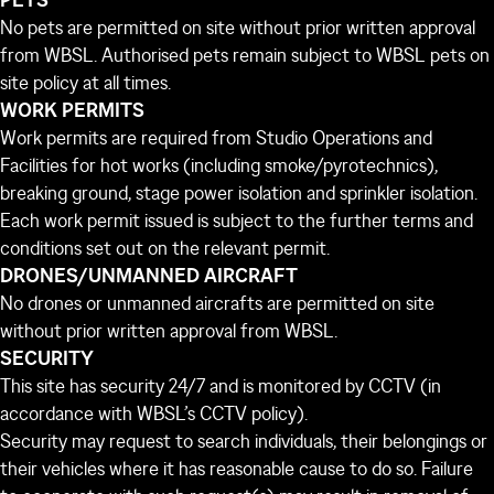
PETS
No pets are permitted on site without prior written approval
from WBSL. Authorised pets remain subject to WBSL pets on
site policy at all times.
WORK PERMITS
Work permits are required from Studio Operations and
Facilities for hot works (including smoke/pyrotechnics),
breaking ground, stage power isolation and sprinkler isolation.
Each work permit issued is subject to the further terms and
conditions set out on the relevant permit.
DRONES/UNMANNED AIRCRAFT
No drones or unmanned aircrafts are permitted on site
without prior written approval from WBSL.
SECURITY
This site has security 24/7 and is monitored by CCTV (in
accordance with WBSL’s CCTV policy).
Security may request to search individuals, their belongings or
their vehicles where it has reasonable cause to do so. Failure