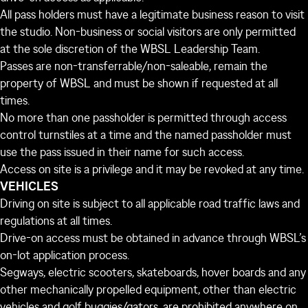
All pass holders must have a legitimate business reason to visit
the studio. Non-business or social visitors are only permitted
at the sole discretion of the WBSL Leadership Team.
Passes are non-transferrable/non-saleable, remain the
property of WBSL and must be shown if requested at all
times.
No more than one passholder is permitted through access
control turnstiles at a time and the named passholder must
use the pass issued in their name for such access.
Access on site is a privilege and it may be revoked at any time.
VEHICLES
Driving on site is subject to all applicable road traffic laws and
regulations at all times.
Drive-on access must be obtained in advance through WBSL’s
on-lot application process.
Segways, electric scooters, skateboards, hover boards and any
other mechanically propelled equipment, other than electric
vehicles and golf buggies/gators, are prohibited anywhere on