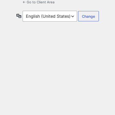
← Go to Client Area
Language