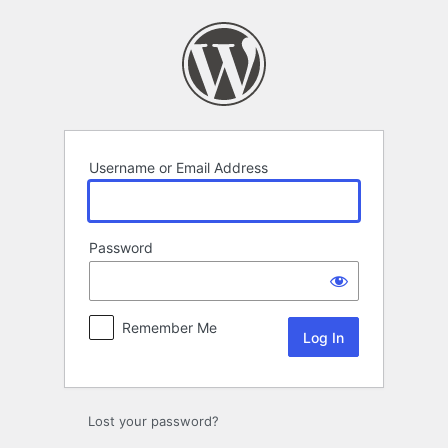
Log
In
Username or Email Address
Password
Remember Me
Lost your password?